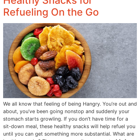
Healthy Snacks for
Refueling On the Go
We all know that feeling of being Hangry. You’re out and
about, you’ve been going nonstop and suddenly your
stomach starts growling. If you don’t have time for a
sit-down meal, these healthy snacks will help refuel you
until you can get something more substantial. What are