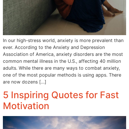
In our high-stress world, anxiety is more prevalent than
ever. According to the Anxiety and Depression
Association of America, anxiety disorders are the most
common mental illness in the U.S., affecting 40 million
adults. While there are many ways to combat anxiety,
one of the most popular methods is using apps. There
are now dozens […]
5 Inspiring Quotes for Fast
Motivation