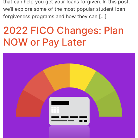
that can help you get your loans forgiven. In this post,
we’ll explore some of the most popular student loan
forgiveness programs and how they can […]
2022 FICO Changes: Plan
NOW or Pay Later