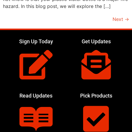
hazard. In this blog post, we will explore the […]
Next
→
Sign Up Today
Get Updates
Read Updates
Pick Products