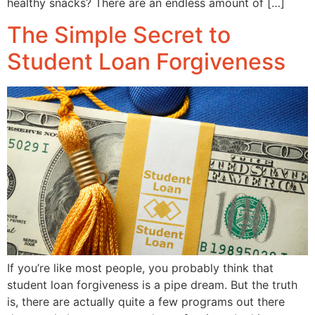
healthy snacks? There are an endless amount of […]
The Simple Secret to
Student Loan Forgiveness
If you’re like most people, you probably think that
student loan forgiveness is a pipe dream. But the truth
is, there are actually quite a few programs out there