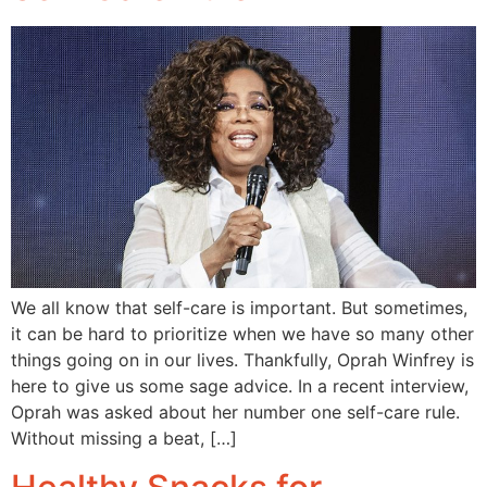
We all know that self-care is important. But sometimes,
it can be hard to prioritize when we have so many other
things going on in our lives. Thankfully, Oprah Winfrey is
here to give us some sage advice. In a recent interview,
Oprah was asked about her number one self-care rule.
Without missing a beat, […]