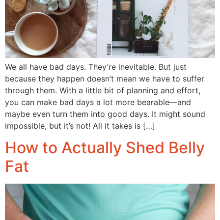
We all have bad days. They’re inevitable. But just
because they happen doesn’t mean we have to suffer
through them. With a little bit of planning and effort,
you can make bad days a lot more bearable—and
maybe even turn them into good days. It might sound
impossible, but it’s not! All it takes is […]
How to Actually Shed Belly
Fat