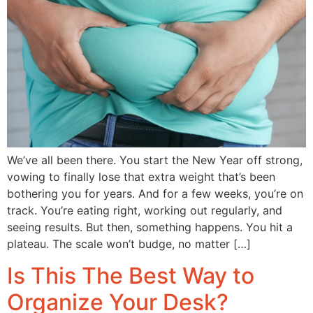
We’ve all been there. You start the New Year off strong,
vowing to finally lose that extra weight that’s been
bothering you for years. And for a few weeks, you’re on
track. You’re eating right, working out regularly, and
seeing results. But then, something happens. You hit a
plateau. The scale won’t budge, no matter […]
Is This The Best Way to
Organize Your Desk?