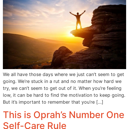
We all have those days where we just can’t seem to get
going. We’re stuck in a rut and no matter how hard we
try, we can’t seem to get out of it. When you’re feeling
low, it can be hard to find the motivation to keep going.
But it’s important to remember that you’re […]
This is Oprah’s Number One
Self-Care Rule