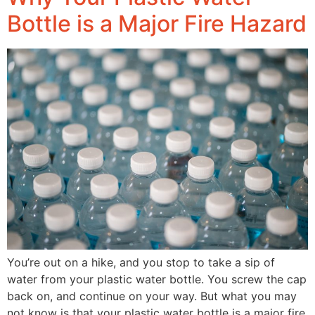
Bottle is a Major Fire Hazard
You’re out on a hike, and you stop to take a sip of
water from your plastic water bottle. You screw the cap
back on, and continue on your way. But what you may
not know is that your plastic water bottle is a major fire