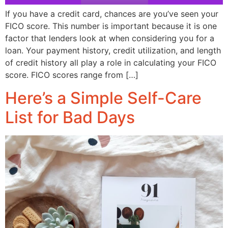
If you have a credit card, chances are you’ve seen your
FICO score. This number is important because it is one
factor that lenders look at when considering you for a
loan. Your payment history, credit utilization, and length
of credit history all play a role in calculating your FICO
score. FICO scores range from […]
Here’s a Simple Self-Care
List for Bad Days