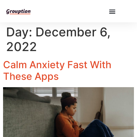
Day:
December 6,
2022
Calm Anxiety Fast With
These Apps