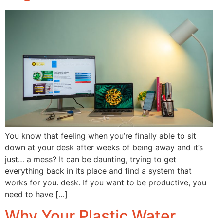
You know that feeling when you’re finally able to sit
down at your desk after weeks of being away and it’s
just… a mess? It can be daunting, trying to get
everything back in its place and find a system that
works for you. desk. If you want to be productive, you
need to have […]
Why Your Plastic Water