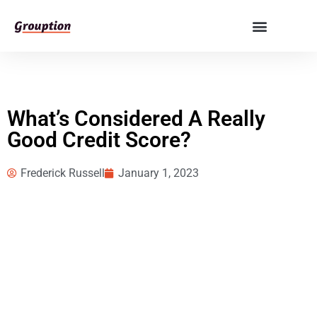
What’s Considered A Really
Good Credit Score?
Frederick Russell
January 1, 2023