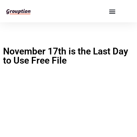
November 17th is the Last Day
to Use Free File