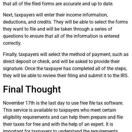
that all of the filed forms are accurate and up to date.
Next, taxpayers will enter their income information,
deductions, and credits. They will be able to select the forms
they want to file and will be taken through a series of
questions to ensure that all of the information is entered
correctly.
Finally, taxpayers will select the method of payment, such as
direct deposit or check, and will be asked to provide their
signature. Once the taxpayer has completed all of the steps,
they will be able to review their filing and submit it to the IRS.
Final Thought
November 17th is the last day to use free file tax software.
This service is available to taxpayers who meet certain
eligibility requirements and can help them prepare and file
their taxes for free and with the help of an expert. It is
important for taxpayers to understand the requirements,