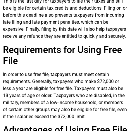
This is the last day for taxpayers to file their taxes and still
be eligible for certain tax credits and deductions. Filing on or
before this deadline also prevents taxpayers from incurring
late filing and late payment penalties, which can be
expensive. Finally, filing by this date will also help taxpayers
receive any refunds they are entitled to quickly and securely.
Requirements for Using Free
File
In order to use free file, taxpayers must meet certain
requirements. Generally, taxpayers who make $72,000 or
less a year are eligible for free file. Taxpayers must also be
18 years of age or older. Taxpayers who are disabled, in the
military, members of a low-income household, or members
of certain other groups may also be eligible for free file, even
if their salaries exceed the $72,000 limit.
Advantages of Using Free File