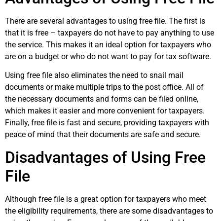
There are several advantages to using free file. The first is
that it is free – taxpayers do not have to pay anything to use
the service. This makes it an ideal option for taxpayers who
are on a budget or who do not want to pay for tax software.
Using free file also eliminates the need to snail mail
documents or make multiple trips to the post office. All of
the necessary documents and forms can be filed online,
which makes it easier and more convenient for taxpayers.
Finally, free file is fast and secure, providing taxpayers with
peace of mind that their documents are safe and secure.
Disadvantages of Using Free
File
Although free file is a great option for taxpayers who meet
the eligibility requirements, there are some disadvantages to