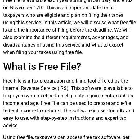
Free file is available each year starting in January and ends
on November 17th. This is an important date for all
taxpayers who are eligible and plan on filing their taxes
using this service. In this article, we will discuss what free file
is and the importance of filing before the deadline. We will
also examine the different requirements, advantages, and
disadvantages of using this service and what to expect
when filing your taxes using free file.
What is Free File?
Free File is a tax preparation and filing tool offered by the
Internal Revenue Service (IRS). This software is available to
taxpayers who meet certain eligibility requirements, such as
income and age. Free File can be used to prepare and e-file
federal income tax returns. The software is user-friendly and
easy to use, with step-by-step instructions and expert tax
advice.
Using free file, taxpayers can access free tax software, get