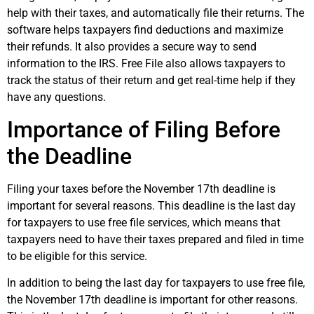
help with their taxes, and automatically file their returns. The
software helps taxpayers find deductions and maximize
their refunds. It also provides a secure way to send
information to the IRS. Free File also allows taxpayers to
track the status of their return and get real-time help if they
have any questions.
Importance of Filing Before
the Deadline
Filing your taxes before the November 17th deadline is
important for several reasons. This deadline is the last day
for taxpayers to use free file services, which means that
taxpayers need to have their taxes prepared and filed in time
to be eligible for this service.
In addition to being the last day for taxpayers to use free file,
the November 17th deadline is important for other reasons.