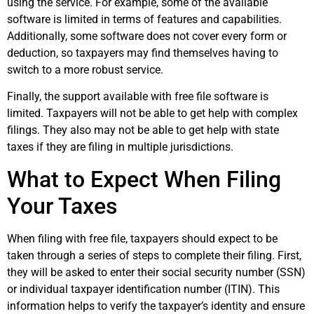
using the service. For example, some of the available
software is limited in terms of features and capabilities.
Additionally, some software does not cover every form or
deduction, so taxpayers may find themselves having to
switch to a more robust service.
Finally, the support available with free file software is
limited. Taxpayers will not be able to get help with complex
filings. They also may not be able to get help with state
taxes if they are filing in multiple jurisdictions.
What to Expect When Filing
Your Taxes
When filing with free file, taxpayers should expect to be
taken through a series of steps to complete their filing. First,
they will be asked to enter their social security number (SSN)
or individual taxpayer identification number (ITIN). This
information helps to verify the taxpayer’s identity and ensure