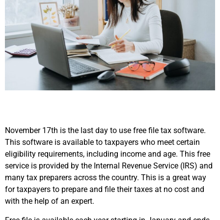
November 17th is the last day to use free file tax software.
This software is available to taxpayers who meet certain
eligibility requirements, including income and age. This free
service is provided by the Internal Revenue Service (IRS) and
many tax preparers across the country. This is a great way
for taxpayers to prepare and file their taxes at no cost and
with the help of an expert.