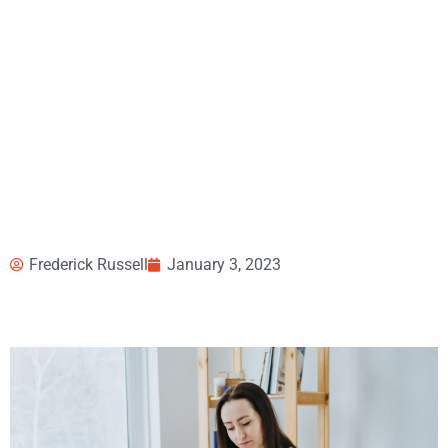
Frederick Russell
January 3, 2023