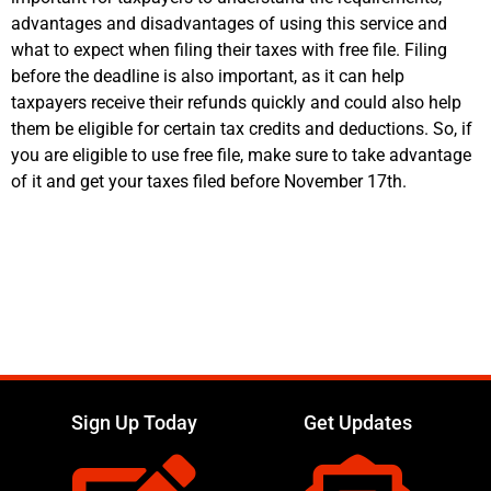
advantages and disadvantages of using this service and
what to expect when filing their taxes with free file. Filing
before the deadline is also important, as it can help
taxpayers receive their refunds quickly and could also help
them be eligible for certain tax credits and deductions. So, if
you are eligible to use free file, make sure to take advantage
of it and get your taxes filed before November 17th.
Sign Up Today
Get Updates