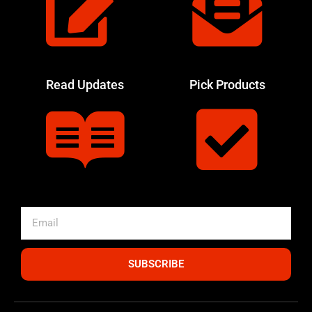
Read Updates
Pick Products
SUBSCRIBE