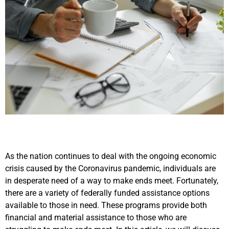
As the nation continues to deal with the ongoing economic
crisis caused by the Coronavirus pandemic, individuals are
in desperate need of a way to make ends meet. Fortunately,
there are a variety of federally funded assistance options
available to those in need. These programs provide both
financial and material assistance to those who are