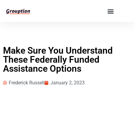
Make Sure You Understand
These Federally Funded
Assistance Options
Frederick Russell
January 2, 2023