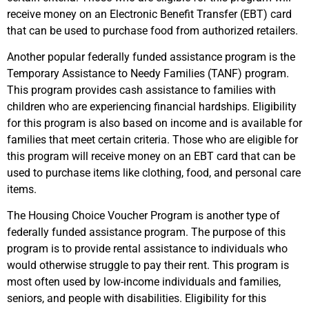
receive money on an Electronic Benefit Transfer (EBT) card
that can be used to purchase food from authorized retailers.
Another popular federally funded assistance program is the
Temporary Assistance to Needy Families (TANF) program.
This program provides cash assistance to families with
children who are experiencing financial hardships. Eligibility
for this program is also based on income and is available for
families that meet certain criteria. Those who are eligible for
this program will receive money on an EBT card that can be
used to purchase items like clothing, food, and personal care
items.
The Housing Choice Voucher Program is another type of
federally funded assistance program. The purpose of this
program is to provide rental assistance to individuals who
would otherwise struggle to pay their rent. This program is
most often used by low-income individuals and families,
seniors, and people with disabilities. Eligibility for this