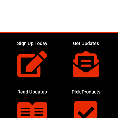
Sign Up Today
Get Updates
Read Updates
Pick Products