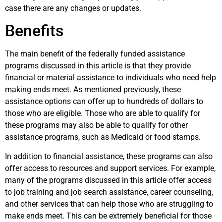
case there are any changes or updates.
Benefits
The main benefit of the federally funded assistance
programs discussed in this article is that they provide
financial or material assistance to individuals who need help
making ends meet. As mentioned previously, these
assistance options can offer up to hundreds of dollars to
those who are eligible. Those who are able to qualify for
these programs may also be able to qualify for other
assistance programs, such as Medicaid or food stamps.
In addition to financial assistance, these programs can also
offer access to resources and support services. For example,
many of the programs discussed in this article offer access
to job training and job search assistance, career counseling,
and other services that can help those who are struggling to
make ends meet. This can be extremely beneficial for those