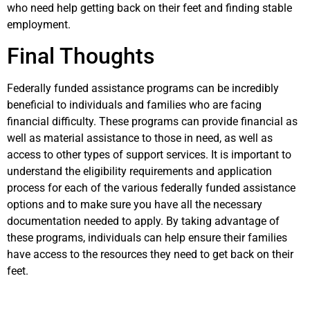
who need help getting back on their feet and finding stable
employment.
Final Thoughts
Federally funded assistance programs can be incredibly
beneficial to individuals and families who are facing
financial difficulty. These programs can provide financial as
well as material assistance to those in need, as well as
access to other types of support services. It is important to
understand the eligibility requirements and application
process for each of the various federally funded assistance
options and to make sure you have all the necessary
documentation needed to apply. By taking advantage of
these programs, individuals can help ensure their families
have access to the resources they need to get back on their
feet.