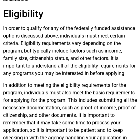
Eligibility
In order to qualify for any of the federally funded assistance
options discussed above, individuals must meet certain
criteria. Eligibility requirements vary depending on the
program, but typically include factors such as income,
family size, citizenship status, and other factors. It is
important to understand all of the eligibility requirements for
any programs you may be interested in before applying.
In addition to meeting the eligibility requirements for the
program, individuals must also meet the basic requirements
for applying for the program. This includes submitting all the
necessary documentation, such as proof of income, proof of
citizenship, and other documents. It is important to
remember that it may take some time to process your
application, so it is important to be patient and to keep
checking in with the agency handling your application in