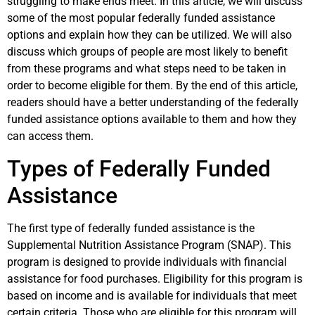
struggling to make ends meet. In this article, we will discuss
some of the most popular federally funded assistance
options and explain how they can be utilized. We will also
discuss which groups of people are most likely to benefit
from these programs and what steps need to be taken in
order to become eligible for them. By the end of this article,
readers should have a better understanding of the federally
funded assistance options available to them and how they
can access them.
Types of Federally Funded
Assistance
The first type of federally funded assistance is the
Supplemental Nutrition Assistance Program (SNAP). This
program is designed to provide individuals with financial
assistance for food purchases. Eligibility for this program is
based on income and is available for individuals that meet
certain criteria. Those who are eligible for this program will