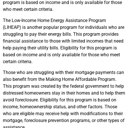
program is based on income and is only available for those
who meet certain criteria.
The Low-Income Home Energy Assistance Program
(LIHEAP) is another popular program for individuals who are
struggling to pay their energy bills. This program provides
financial assistance to those with limited incomes that need
help paying their utility bills. Eligibility for this program is
based on income and is only available for those who meet
certain criteria.
Those who are struggling with their mortgage payments can
also benefit from the Making Home Affordable Program.
This program was created by the federal government to help
distressed homeowners stay in their homes and to help them
avoid foreclosure. Eligibility for this program is based on
income, homeownership status, and other factors. Those
who are eligible may receive help with modifications to their
mortgage, foreclosure prevention programs, or other types of
assistance.