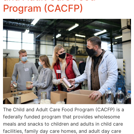
Program (CACFP)
The Child and Adult Care Food Program (CACFP) is a
federally funded program that provides wholesome
meals and snacks to children and adults in child care
facilities, family day care homes, and adult day care