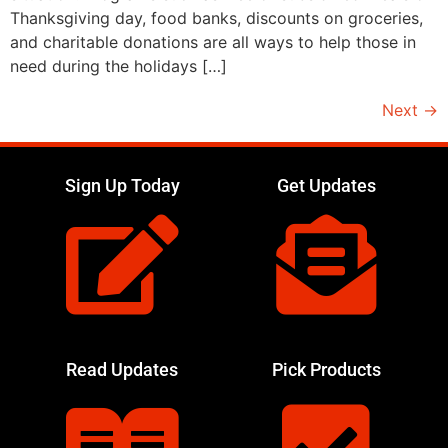
Thanksgiving day, food banks, discounts on groceries,
and charitable donations are all ways to help those in
need during the holidays […]
Next
→
Sign Up Today
Get Updates
Read Updates
Pick Products