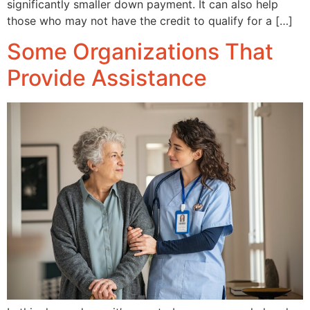
significantly smaller down payment. It can also help
those who may not have the credit to qualify for a […]
Some Organizations That
Provide Assistance