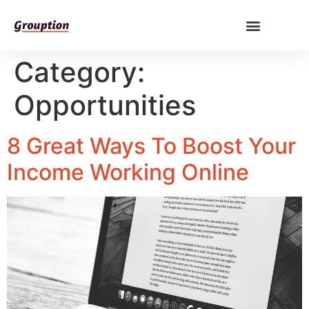
Category:
Opportunities
8 Great Ways To Boost Your
Income Working Online