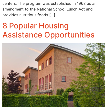
centers. The program was established in 1968 as an
amendment to the National School Lunch Act and
provides nutritious foods […]
8 Popular Housing
Assistance Opportunities