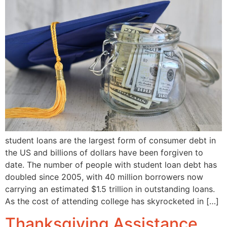
student loans are the largest form of consumer debt in
the US and billions of dollars have been forgiven to
date. The number of people with student loan debt has
doubled since 2005, with 40 million borrowers now
carrying an estimated $1.5 trillion in outstanding loans.
As the cost of attending college has skyrocketed in […]
Thanksgiving Assistance