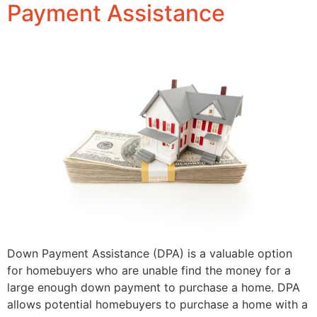
Payment Assistance
Down Payment Assistance (DPA) is a valuable option
for homebuyers who are unable find the money for a
large enough down payment to purchase a home. DPA
allows potential homebuyers to purchase a home with a