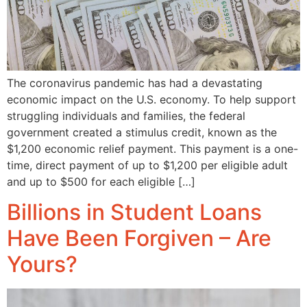
The coronavirus pandemic has had a devastating
economic impact on the U.S. economy. To help support
struggling individuals and families, the federal
government created a stimulus credit, known as the
$1,200 economic relief payment. This payment is a one-
time, direct payment of up to $1,200 per eligible adult
and up to $500 for each eligible […]
Billions in Student Loans
Have Been Forgiven – Are
Yours?