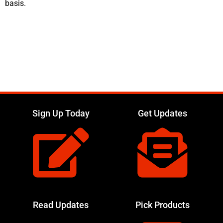
basis.
Sign Up Today
Get Updates
Read Updates
Pick Products