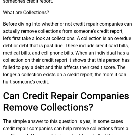
someone’s credit report.
What are Collections?
Before diving into whether or not credit repair companies can
actually remove collections from someone’s credit report,
let’s first take a look at collections. A collection is an overdue
debt or debt that is past due. These include credit card bills,
medical bills, and cell phone bills. When an individual has a
collection on their credit report it shows that this person has
failed to pay a debt and this affects their credit score. The
longer a collection exists on a credit report, the more it can
hurt someone’s credit.
Can Credit Repair Companies
Remove Collections?
The simple answer to this question is yes, in some cases
credit repair companies can help remove collections from a