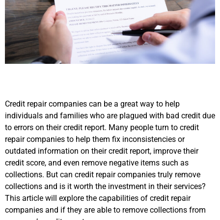
Credit repair companies can be a great way to help
individuals and families who are plagued with bad credit due
to errors on their credit report. Many people turn to credit
repair companies to help them fix inconsistencies or
outdated information on their credit report, improve their
credit score, and even remove negative items such as
collections. But can credit repair companies truly remove
collections and is it worth the investment in their services?
This article will explore the capabilities of credit repair
companies and if they are able to remove collections from