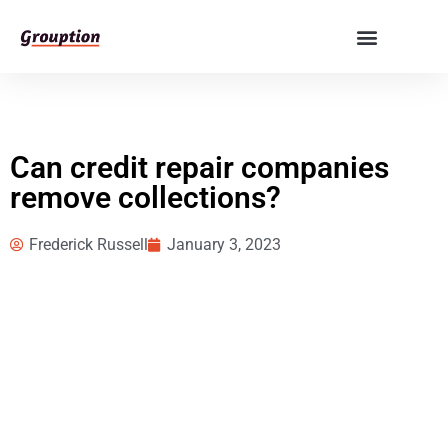
Can credit repair companies
remove collections?
Frederick Russell
January 3, 2023