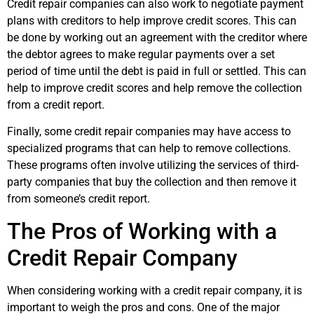
Credit repair companies can also work to negotiate payment
plans with creditors to help improve credit scores. This can
be done by working out an agreement with the creditor where
the debtor agrees to make regular payments over a set
period of time until the debt is paid in full or settled. This can
help to improve credit scores and help remove the collection
from a credit report.
Finally, some credit repair companies may have access to
specialized programs that can help to remove collections.
These programs often involve utilizing the services of third-
party companies that buy the collection and then remove it
from someone’s credit report.
The Pros of Working with a
Credit Repair Company
When considering working with a credit repair company, it is
important to weigh the pros and cons. One of the major