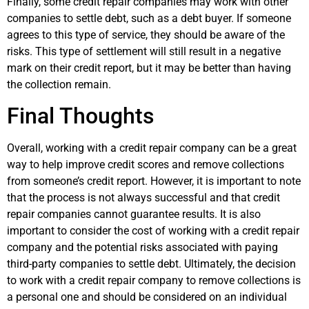
Finally, some credit repair companies may work with other
companies to settle debt, such as a debt buyer. If someone
agrees to this type of service, they should be aware of the
risks. This type of settlement will still result in a negative
mark on their credit report, but it may be better than having
the collection remain.
Final Thoughts
Overall, working with a credit repair company can be a great
way to help improve credit scores and remove collections
from someone’s credit report. However, it is important to note
that the process is not always successful and that credit
repair companies cannot guarantee results. It is also
important to consider the cost of working with a credit repair
company and the potential risks associated with paying
third-party companies to settle debt. Ultimately, the decision
to work with a credit repair company to remove collections is
a personal one and should be considered on an individual