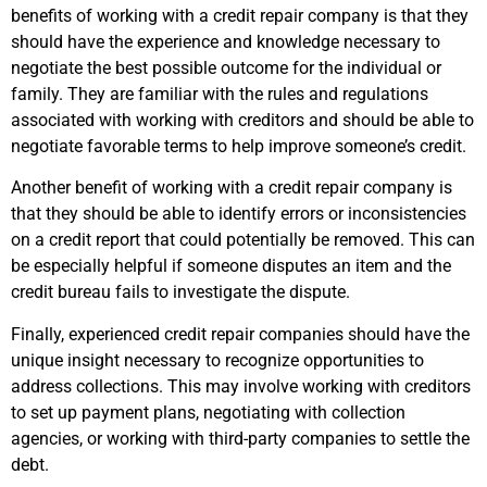
benefits of working with a credit repair company is that they
should have the experience and knowledge necessary to
negotiate the best possible outcome for the individual or
family. They are familiar with the rules and regulations
associated with working with creditors and should be able to
negotiate favorable terms to help improve someone’s credit.
Another benefit of working with a credit repair company is
that they should be able to identify errors or inconsistencies
on a credit report that could potentially be removed. This can
be especially helpful if someone disputes an item and the
credit bureau fails to investigate the dispute.
Finally, experienced credit repair companies should have the
unique insight necessary to recognize opportunities to
address collections. This may involve working with creditors
to set up payment plans, negotiating with collection
agencies, or working with third-party companies to settle the
debt.