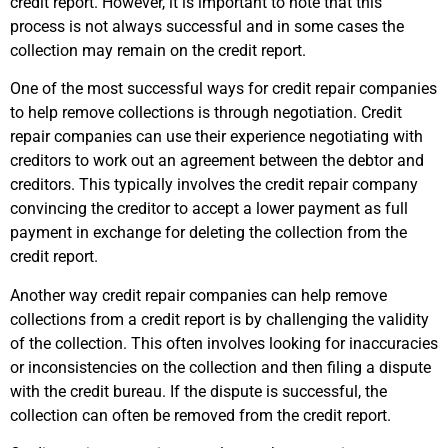
credit report. However, it is important to note that this
process is not always successful and in some cases the
collection may remain on the credit report.
One of the most successful ways for credit repair companies
to help remove collections is through negotiation. Credit
repair companies can use their experience negotiating with
creditors to work out an agreement between the debtor and
creditors. This typically involves the credit repair company
convincing the creditor to accept a lower payment as full
payment in exchange for deleting the collection from the
credit report.
Another way credit repair companies can help remove
collections from a credit report is by challenging the validity
of the collection. This often involves looking for inaccuracies
or inconsistencies on the collection and then filing a dispute
with the credit bureau. If the dispute is successful, the
collection can often be removed from the credit report.