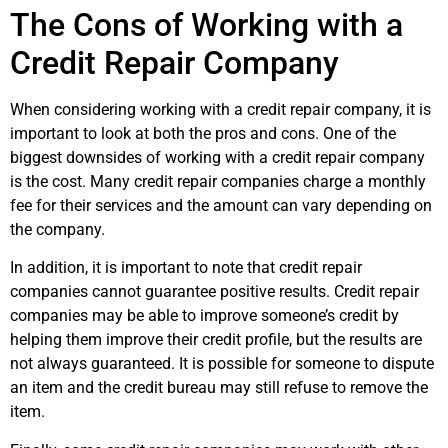
The Cons of Working with a
Credit Repair Company
When considering working with a credit repair company, it is
important to look at both the pros and cons. One of the
biggest downsides of working with a credit repair company
is the cost. Many credit repair companies charge a monthly
fee for their services and the amount can vary depending on
the company.
In addition, it is important to note that credit repair
companies cannot guarantee positive results. Credit repair
companies may be able to improve someone’s credit by
helping them improve their credit profile, but the results are
not always guaranteed. It is possible for someone to dispute
an item and the credit bureau may still refuse to remove the
item.