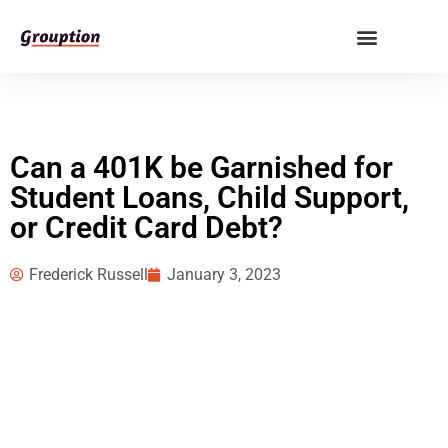
Can a 401K be Garnished for
Student Loans, Child Support,
or Credit Card Debt?
Frederick Russell
January 3, 2023