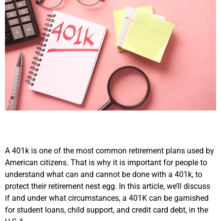
A 401k is one of the most common retirement plans used by
American citizens. That is why it is important for people to
understand what can and cannot be done with a 401k, to
protect their retirement nest egg. In this article, we’ll discuss
if and under what circumstances, a 401K can be garnished
for student loans, child support, and credit card debt, in the