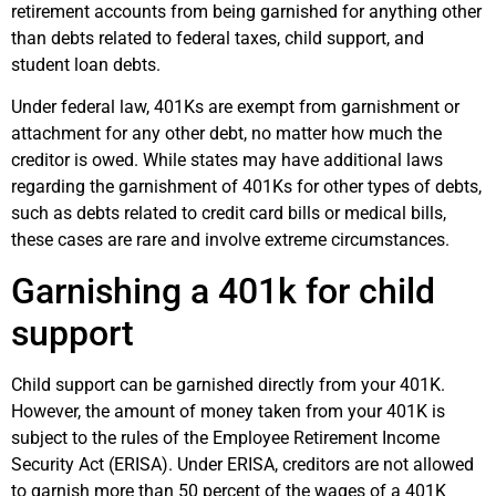
retirement accounts from being garnished for anything other
than debts related to federal taxes, child support, and
student loan debts.
Under federal law, 401Ks are exempt from garnishment or
attachment for any other debt, no matter how much the
creditor is owed. While states may have additional laws
regarding the garnishment of 401Ks for other types of debts,
such as debts related to credit card bills or medical bills,
these cases are rare and involve extreme circumstances.
Garnishing a 401k for child
support
Child support can be garnished directly from your 401K.
However, the amount of money taken from your 401K is
subject to the rules of the Employee Retirement Income
Security Act (ERISA). Under ERISA, creditors are not allowed
to garnish more than 50 percent of the wages of a 401K