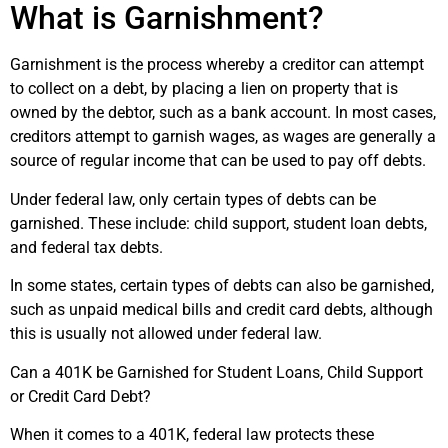
What is Garnishment?
Garnishment is the process whereby a creditor can attempt
to collect on a debt, by placing a lien on property that is
owned by the debtor, such as a bank account. In most cases,
creditors attempt to garnish wages, as wages are generally a
source of regular income that can be used to pay off debts.
Under federal law, only certain types of debts can be
garnished. These include: child support, student loan debts,
and federal tax debts.
In some states, certain types of debts can also be garnished,
such as unpaid medical bills and credit card debts, although
this is usually not allowed under federal law.
Can a 401K be Garnished for Student Loans, Child Support
or Credit Card Debt?
When it comes to a 401K, federal law protects these