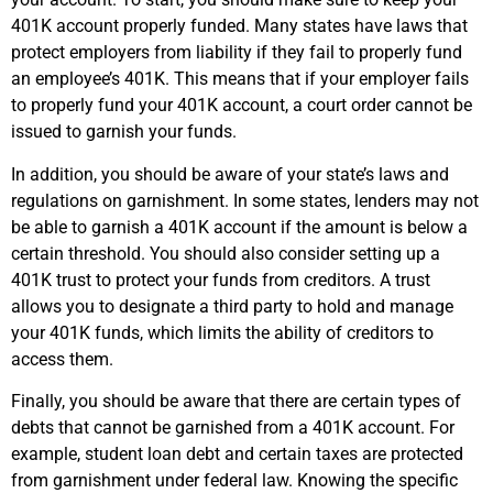
401K account properly funded. Many states have laws that
protect employers from liability if they fail to properly fund
an employee’s 401K. This means that if your employer fails
to properly fund your 401K account, a court order cannot be
issued to garnish your funds.
In addition, you should be aware of your state’s laws and
regulations on garnishment. In some states, lenders may not
be able to garnish a 401K account if the amount is below a
certain threshold. You should also consider setting up a
401K trust to protect your funds from creditors. A trust
allows you to designate a third party to hold and manage
your 401K funds, which limits the ability of creditors to
access them.
Finally, you should be aware that there are certain types of
debts that cannot be garnished from a 401K account. For
example, student loan debt and certain taxes are protected
from garnishment under federal law. Knowing the specific