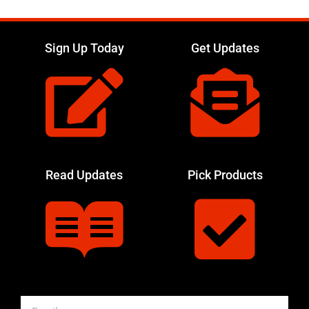
Sign Up Today
Get Updates
Read Updates
Pick Products