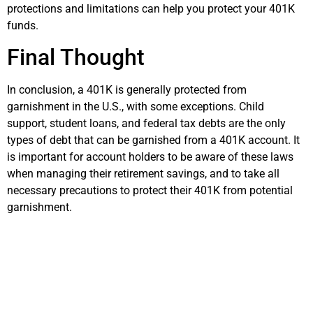
protections and limitations can help you protect your 401K
funds.
Final Thought
In conclusion, a 401K is generally protected from
garnishment in the U.S., with some exceptions. Child
support, student loans, and federal tax debts are the only
types of debt that can be garnished from a 401K account. It
is important for account holders to be aware of these laws
when managing their retirement savings, and to take all
necessary precautions to protect their 401K from potential
garnishment.