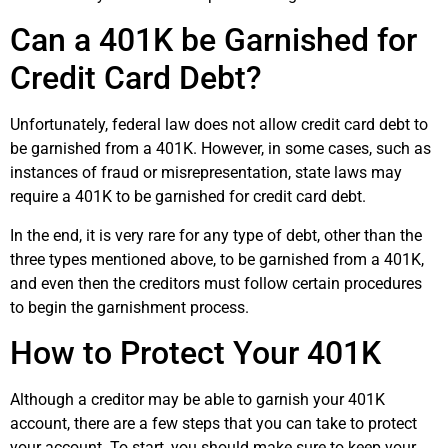
Can a 401K be Garnished for
Credit Card Debt?
Unfortunately, federal law does not allow credit card debt to
be garnished from a 401K. However, in some cases, such as
instances of fraud or misrepresentation, state laws may
require a 401K to be garnished for credit card debt.
In the end, it is very rare for any type of debt, other than the
three types mentioned above, to be garnished from a 401K,
and even then the creditors must follow certain procedures
to begin the garnishment process.
How to Protect Your 401K
Although a creditor may be able to garnish your 401K
account, there are a few steps that you can take to protect
your account. To start, you should make sure to keep your