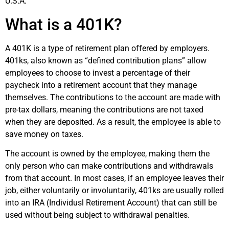
U.S.A.
What is a 401K?
A 401K is a type of retirement plan offered by employers.
401ks, also known as “defined contribution plans” allow
employees to choose to invest a percentage of their
paycheck into a retirement account that they manage
themselves. The contributions to the account are made with
pre-tax dollars, meaning the contributions are not taxed
when they are deposited. As a result, the employee is able to
save money on taxes.
The account is owned by the employee, making them the
only person who can make contributions and withdrawals
from that account. In most cases, if an employee leaves their
job, either voluntarily or involuntarily, 401ks are usually rolled
into an IRA (Individusl Retirement Account) that can still be
used without being subject to withdrawal penalties.