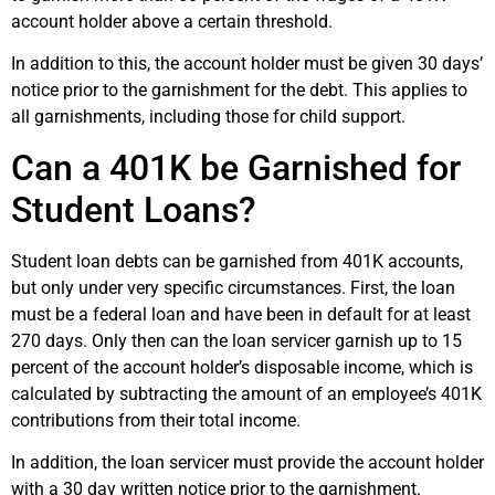
account holder above a certain threshold.
In addition to this, the account holder must be given 30 days’
notice prior to the garnishment for the debt. This applies to
all garnishments, including those for child support.
Can a 401K be Garnished for
Student Loans?
Student loan debts can be garnished from 401K accounts,
but only under very specific circumstances. First, the loan
must be a federal loan and have been in default for at least
270 days. Only then can the loan servicer garnish up to 15
percent of the account holder’s disposable income, which is
calculated by subtracting the amount of an employee’s 401K
contributions from their total income.
In addition, the loan servicer must provide the account holder
with a 30 day written notice prior to the garnishment.