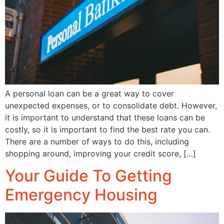
A personal loan can be a great way to cover
unexpected expenses, or to consolidate debt. However,
it is important to understand that these loans can be
costly, so it is important to find the best rate you can.
There are a number of ways to do this, including
shopping around, improving your credit score, […]
Your Guide To Getting
Emergency Housing