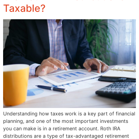
Taxable?
Understanding how taxes work is a key part of financial
planning, and one of the most important investments
you can make is in a retirement account. Roth IRA
distributions are a type of tax-advantaged retirement