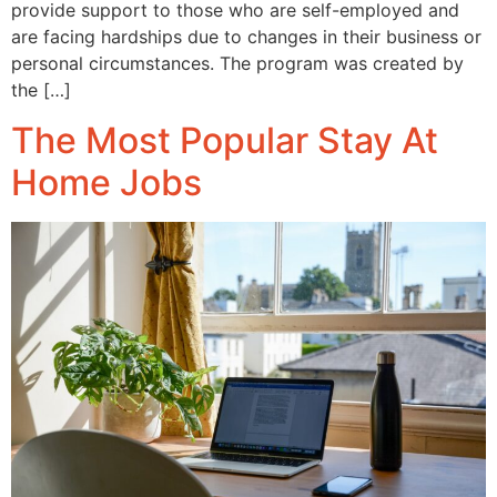
provide support to those who are self-employed and
are facing hardships due to changes in their business or
personal circumstances. The program was created by
the […]
The Most Popular Stay At
Home Jobs