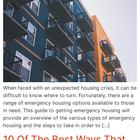
When faced with an unexpected housing crisis, it can be
difficult to know where to turn. Fortunately, there are a
range of emergency housing options available to those
in need. This guide to getting emergency housing will
provide an overview of the various types of emergency
housing and the steps to take in order to […]
10 Of The Best Ways That