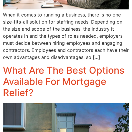
When it comes to running a business, there is no one-
size-fits-all solution for staffing needs. Depending on
the size and scope of the business, the industry it
operates in and the types of roles needed, employers
must decide between hiring employees and engaging
contractors. Employees and contractors each have their
own advantages and disadvantages, so […]
What Are The Best Options
Available For Mortgage
Relief?