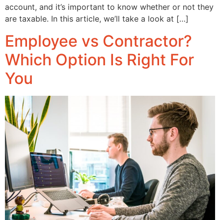
account, and it’s important to know whether or not they
are taxable. In this article, we’ll take a look at […]
Employee vs Contractor?
Which Option Is Right For
You