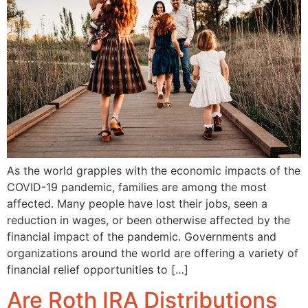
As the world grapples with the economic impacts of the
COVID-19 pandemic, families are among the most
affected. Many people have lost their jobs, seen a
reduction in wages, or been otherwise affected by the
financial impact of the pandemic. Governments and
organizations around the world are offering a variety of
financial relief opportunities to […]
Are Roth IRA Distributions