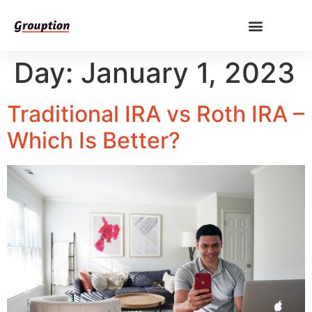
Day:
January 1, 2023
Traditional IRA vs Roth IRA –
Which Is Better?