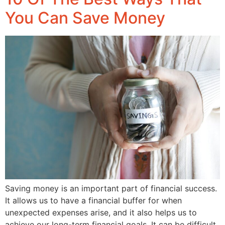
You Can Save Money
Saving money is an important part of financial success.
It allows us to have a financial buffer for when
unexpected expenses arise, and it also helps us to
achieve our long-term financial goals. It can be difficult