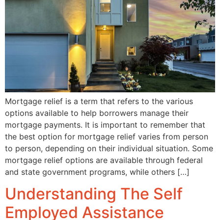
Mortgage relief is a term that refers to the various
options available to help borrowers manage their
mortgage payments. It is important to remember that
the best option for mortgage relief varies from person
to person, depending on their individual situation. Some
mortgage relief options are available through federal
and state government programs, while others […]
Understanding The Self
Employed Assistance