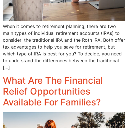
When it comes to retirement planning, there are two
main types of individual retirement accounts (IRAs) to
consider: the traditional IRA and the Roth IRA. Both offer
tax advantages to help you save for retirement, but
which type of IRA is best for you? To decide, you need
to understand the differences between the traditional
[…]
What Are The Financial
Relief Opportunities
Available For Families?