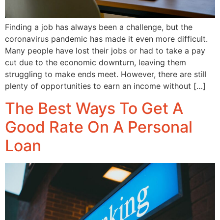
Finding a job has always been a challenge, but the
coronavirus pandemic has made it even more difficult.
Many people have lost their jobs or had to take a pay
cut due to the economic downturn, leaving them
struggling to make ends meet. However, there are still
plenty of opportunities to earn an income without […]
The Best Ways To Get A
Good Rate On A Personal
Loan