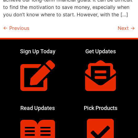
to find the motivation to save money, especially when
you don’t know where to start. However, with the […]
←
Previous
Next
→
Sign Up Today
Get Updates
Read Updates
Pick Products