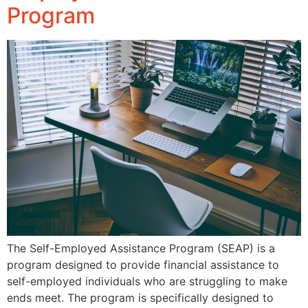
Program
The Self-Employed Assistance Program (SEAP) is a
program designed to provide financial assistance to
self-employed individuals who are struggling to make
ends meet. The program is specifically designed to